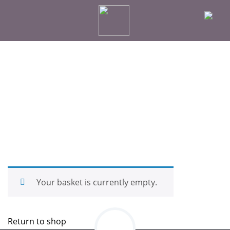
Your basket is currently empty.
Return to shop