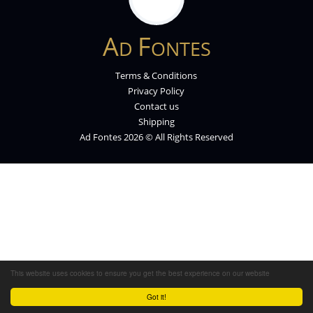
A
F
D
ONTES
Terms & Conditions
Privacy Policy
Contact us
Shipping
Ad Fontes 2026 © All Rights Reserved
This website uses cookies to ensure you get the best experience on our website
Got it!