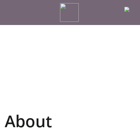
About