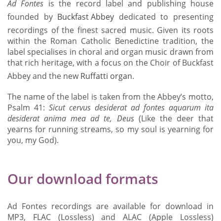
Ad Fontes
is the record label and publishing house
founded by
Buckfast Abbey
dedicated to presenting
recordings of the finest sacred music. Given its roots
within the Roman Catholic Benedictine tradition, the
label specialises in choral and organ music drawn from
that rich heritage, with a focus on the Choir of Buckfast
Abbey and the new
Ruffatti organ
.
The name of the label is taken from the Abbey’s motto,
Psalm 41:
Sicut cervus desiderat ad fontes aquarum
ita
desiderat anima mea ad te, Deus
(Like the deer that
yearns for running streams, so my soul is yearning for
you, my God).
Our download formats
Ad Fontes recordings are available for download in
MP3, FLAC (Lossless) and ALAC (Apple Lossless)