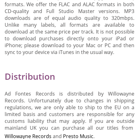
formats. We offer the FLAC and ALAC formats in both
CD-quality and Full Studio Master versions. MP3
downloads are of equal audio quality to 320mbps.
Unlike many labels, all formats are available to
download at the same price per track. It is not possible
to download purchases directly onto your iPad or
iPhone; please download to your Mac or PC and then
sync to your device via iTunes in the usual way.
Distribution
Ad Fontes Records is distributed by Willowayne
Records. Unfortunately due to changes in shipping
regulations, we are only able to ship to the EU on a
limited basis and customers are responsible for any
customs liability that may apply. If you are outside
mainland UK you can purchase all our titles from
Willowayne Records
and
Presto Music
.