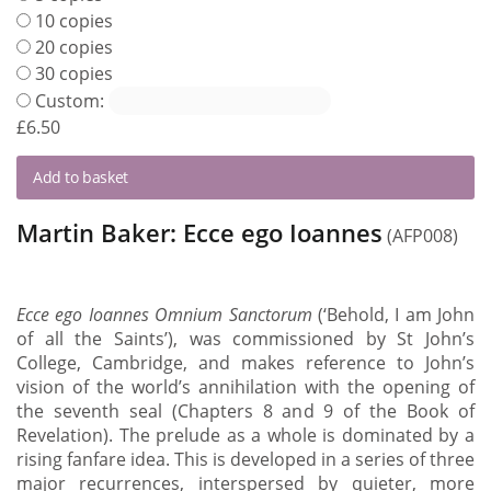
10 copies
20 copies
30 copies
Custom:
£
6.50
Add to basket
Martin Baker: Ecce ego Ioannes
(AFP008)
Ecce ego Ioannes Omnium Sanctorum
(‘Behold, I am John
of all the Saints’), was commissioned by St John’s
College, Cambridge, and makes reference to John’s
vision of the world’s annihilation with the opening of
the seventh seal (Chapters 8 and 9 of the Book of
Revelation). The prelude as a whole is dominated by a
rising fanfare idea. This is developed in a series of three
major recurrences, interspersed by quieter, more