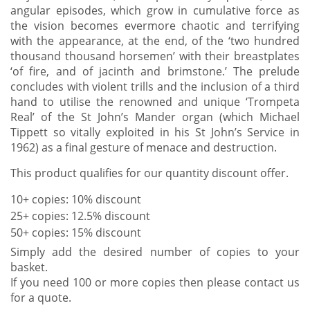
angular episodes, which grow in cumulative force as
the vision becomes evermore chaotic and terrifying
with the appearance, at the end, of the ‘two hundred
thousand thousand horsemen’ with their breastplates
‘of fire, and of jacinth and brimstone.’ The prelude
concludes with violent trills and the inclusion of a third
hand to utilise the renowned and unique ‘Trompeta
Real’ of the St John’s Mander organ (which Michael
Tippett so vitally exploited in his St John’s Service in
1962) as a final gesture of menace and destruction.
This product qualifies for our quantity discount offer.
10+ copies: 10% discount
25+ copies: 12.5% discount
50+ copies: 15% discount
Simply add the desired number of copies to your
basket.
If you need 100 or more copies then please contact us
for a quote.