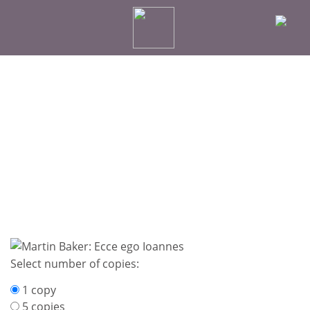
Select number of copies:
1 copy
5 copies