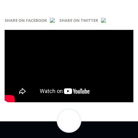
SHARE ON FACEBOOK
SHARE ON TWITTER
...