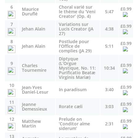
6
Choral varié sur
£0.99
Maurice
le thème du ‘Veni
5:47
Duruflé
Creator’ (Op. 4)
7
Variations sur
£0.99
Jehan Alain
Lucis Creator (JA
4:38
27)
8
Postlude pour
£0.99
Jehan Alain
l’Office de
5:11
complies (JA 29)
Diptyque
9
(L’Orgue
£0.99
Charles
Mystique, No. 11:
10:34
Tournemire
Purificatio Beatæ
Virginis Mariæ)
10
£0.99
Jean-Yves
In paradisum
3:40
Daniel-Lesur
11
£0.99
Jeanne
Rorate cæli
3:03
Demessieux
12
Prelude on
£0.99
Matthew
‘Conditor alme
2:31
Martin
siderum’
13