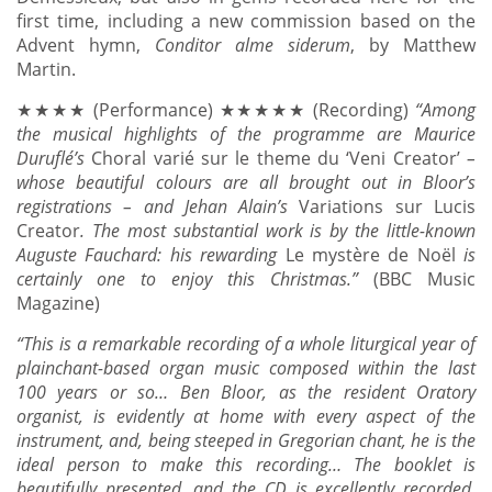
first time, including a new commission based on the
Advent hymn,
Conditor alme siderum
, by Matthew
Martin.
★★★★ (Performance) ★★★★★ (Recording)
“
Among
the musical highlights of the programme are Maurice
Duruflé’s
Choral varié sur le theme du ‘Veni Creator’
–
whose beautiful colours are all brought out in Bloor’s
registrations – and Jehan Alain’s
Variations sur Lucis
Creator
. The most substantial work is by the little-known
Auguste Fauchard: his rewarding
Le mystère de Noël
is
certainly one to enjoy this Christmas.
”
(BBC Music
Magazine)
“This is a remarkable recording of a whole liturgical year of
plainchant-based organ music composed within the last
100 years or so… Ben Bloor, as the resident Oratory
organist, is evidently at home with every aspect of the
instrument, and, being steeped in Gregorian chant, he is the
ideal person to make this recording… The booklet is
beautifully presented, and the CD is excellently recorded.