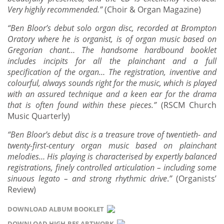
Very highly recommended.”
(Choir & Organ Magazine)
“
Ben Bloor’s debut solo organ disc, recorded at Brompton
Oratory where he is organist, is of organ music based on
Gregorian chant…
The handsome hardbound booklet
includes incipits for all the plainchant and a full
specification of the organ… The registration, inventive and
colourful, always sounds right for the music, which is played
with an assured technique and a keen ear for the drama
that is often found within these pieces.
”
(RSCM Church
Music Quarterly)
“
Ben Bloor’s debut disc is a treasure trove of twentieth- and
twenty-first-century organ music based on plainchant
melodies… His playing is characterised by expertly balanced
registrations, finely controlled articulation – including some
sinuous legato – and strong rhythmic drive
.
”
(Organists’
Review)
DOWNLOAD ALBUM BOOKLET
DOWNLOAD HIGH-RES ARTWORK