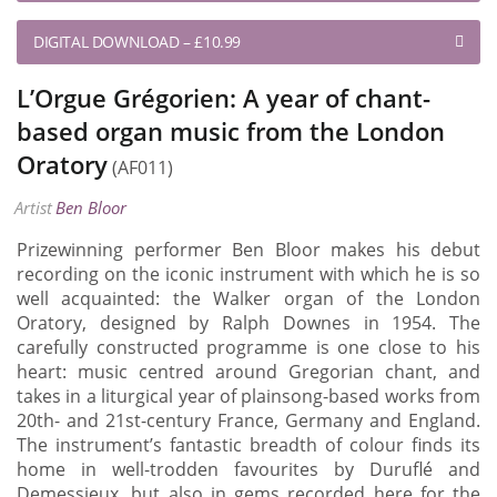
DIGITAL DOWNLOAD
–
£10.99
L’Orgue Grégorien: A year of chant-
based organ music from the London
Oratory
(AF011)
Artist
Ben Bloor
Prizewinning performer Ben Bloor makes his debut
recording on the iconic instrument with which he is so
well acquainted: the Walker organ of the London
Oratory, designed by Ralph Downes in 1954. The
carefully constructed programme is one close to his
heart: music centred around Gregorian chant, and
takes in a liturgical year of plainsong-based works from
20th- and 21st-century France, Germany and England.
The instrument’s fantastic breadth of colour finds its
home in well-trodden favourites by Duruflé and
Demessieux, but also in gems recorded here for the