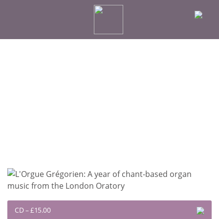
CD
–
£15.00