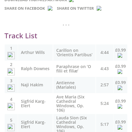
SHARE ON FACEBOOK
SHARE ON TWITTER
...
Track List
1
£0.99
Carillon on
Arthur Wills
4:44
‘Orientis Partibus’
2
£0.99
Paraphrase on ‘O
Ralph Downes
4:43
filii et filiæ’
3
£0.99
Antienne
Naji Hakim
2:57
(Mariales)
Ave Maria (Six
4
£0.99
Sigfrid Karg-
Cathedral
5:24
Elert
Windows, Op.
106)
Lauda Sion (Six
5
£0.99
Sigfrid Karg-
Cathedral
5:17
Elert
Windows, Op.
106)