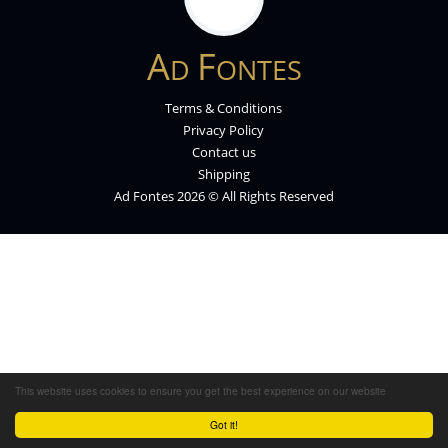
A
F
D
ONTES
Terms & Conditions
Privacy Policy
Contact us
Shipping
Ad Fontes 2026 © All Rights Reserved
This website uses cookies to ensure you get the best experience on our website
Got it!