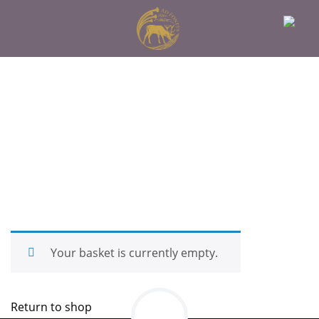
Your basket is currently empty.
Return to shop